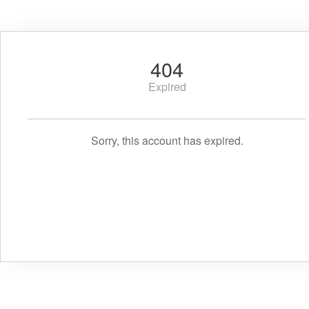
404
Expired
Sorry, this account has expired.