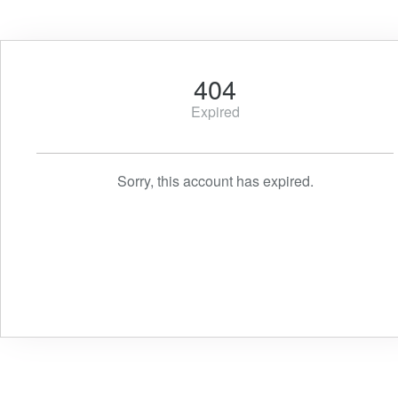
404
Expired
Sorry, this account has expired.